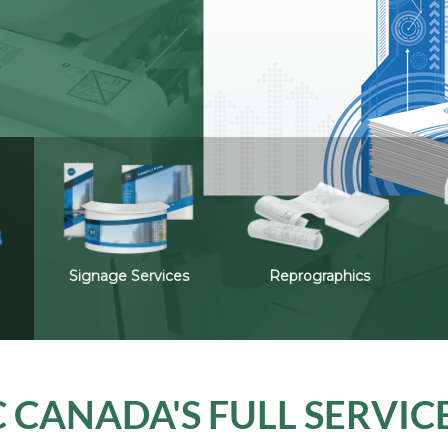
Signage Services
Reprographics
 CANADA'S FULL SERVIC