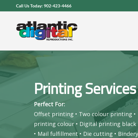
Skip
Call Us Today: 902-423-4466
to
content
Printing Services
Perfect For:
Offset printing
•
Two colour printing
•
printing colour
•
Digital printing black
•
Mail fulfillment
•
Die cutting
•
Binder