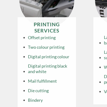
PRINTING
SERVICES
L
Offset printing
b
Two colour printing
L
Digital printing colour
s
Digital printing black
W
and white
D
Mail fulfillment
p
Die cutting
V
Bindery