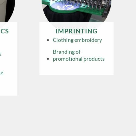
CS
IMPRINTING
Clothing embroidery
Branding of
s
promotional products
ng