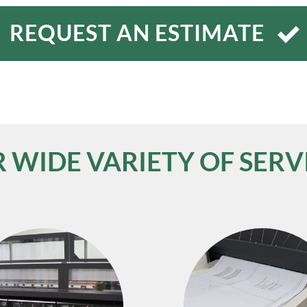
REQUEST AN ESTIMATE
 WIDE VARIETY OF SERV