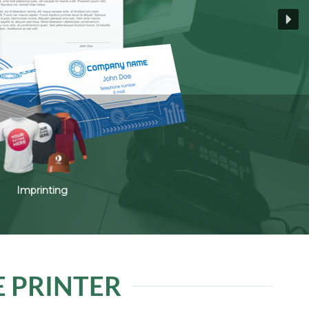
Imprinting
E PRINTER