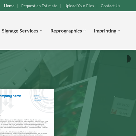
Home
Request an Estimate
Upload Your Files
Contact Us
Signage Services
Reprographics
Imprinting