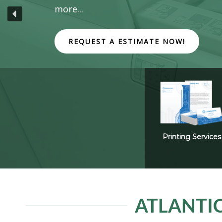
more...
REQUEST A ESTIMATE NOW!
Printing Services
ATLANTIC