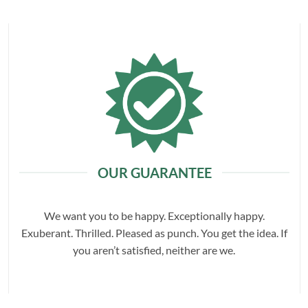
OUR GUARANTEE
We want you to be happy. Exceptionally happy.
Exuberant. Thrilled. Pleased as punch. You get the idea. If
you aren’t satisfied, neither are we.