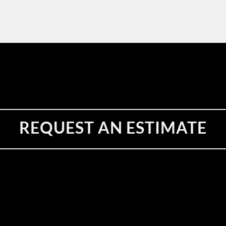
REQUEST AN ESTIMATE