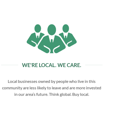
WE'RE LOCAL. WE CARE.
Local businesses owned by people who live in this
community are less likely to leave and are more invested
in our area’s future. Think global. Buy local.