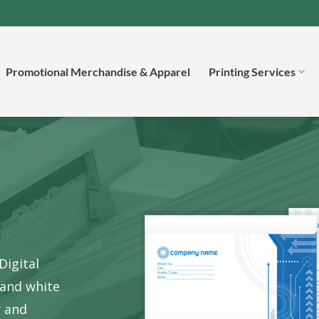
Promotional Merchandise & Apparel
Printing Services
Digital
 and white
y
and