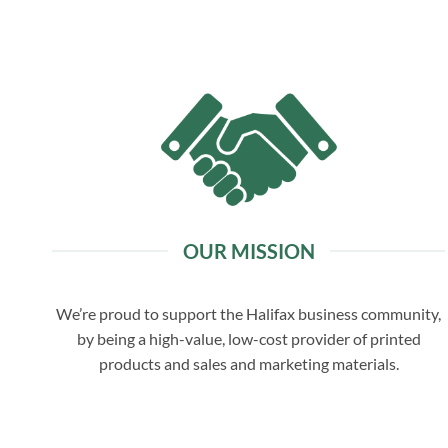
OUR MISSION
We’re proud to support the Halifax business community,
by being a high-value, low-cost provider of printed
products and sales and marketing materials.