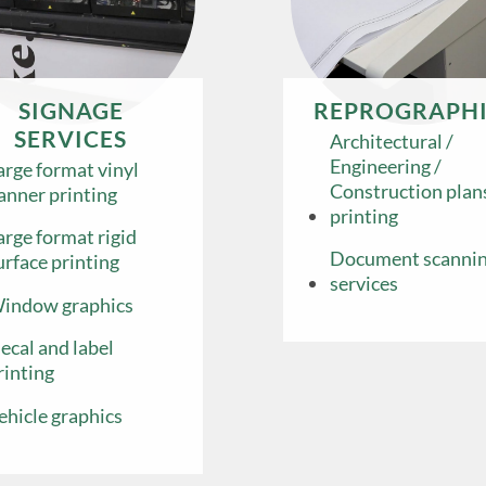
SIGNAGE
REPROGRAPHI
SERVICES
Architectural /
Engineering /
arge format vinyl
Construction plan
anner printing
printing
arge format rigid
Document scanni
urface printing
services
indow graphics
ecal and label
rinting
ehicle graphics