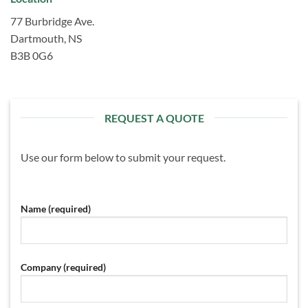
77 Burbridge Ave.
Dartmouth, NS
B3B 0G6
REQUEST A QUOTE
Use our form below to submit your request.
Name (required)
Company (required)