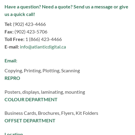
Have a question? Need a quote? Send us a message or give
us a quick call!
Tel:
(902) 423-4466
Fax:
(902) 423-5706
Toll Free:
1 (866) 423-4466
E-mail:
info@atlanticdigital.ca
Email:
Copying, Printing, Plotting, Scanning
REPRO
Posters, displays, laminating, mounting
COLOUR DEPARTMENT
Business Cards, Brochures, Flyers, Kit Folders
OFFSET DEPARTMENT
Location