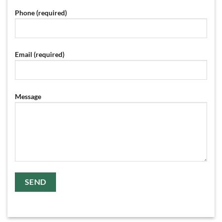
Phone (required)
Email (required)
Message