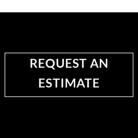
REQUEST AN
ESTIMATE