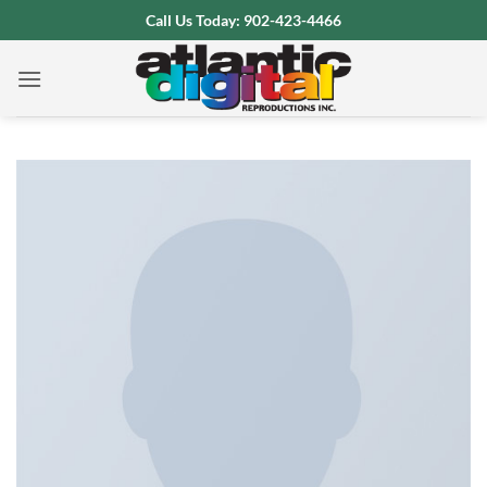
Skip
Call Us Today: 902-423-4466
to
content