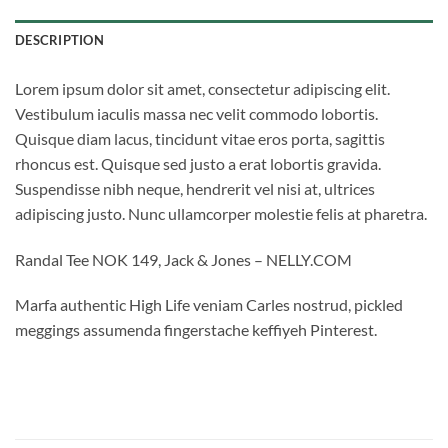
DESCRIPTION
Lorem ipsum dolor sit amet, consectetur adipiscing elit.
Vestibulum iaculis massa nec velit commodo lobortis.
Quisque diam lacus, tincidunt vitae eros porta, sagittis
rhoncus est. Quisque sed justo a erat lobortis gravida.
Suspendisse nibh neque, hendrerit vel nisi at, ultrices
adipiscing justo. Nunc ullamcorper molestie felis at pharetra.
Randal Tee NOK 149, Jack & Jones – NELLY.COM
Marfa authentic High Life veniam Carles nostrud, pickled
meggings assumenda fingerstache keffiyeh Pinterest.