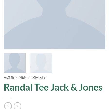
HOME
/
MEN
/
T-SHIRTS
Randal Tee Jack & Jones