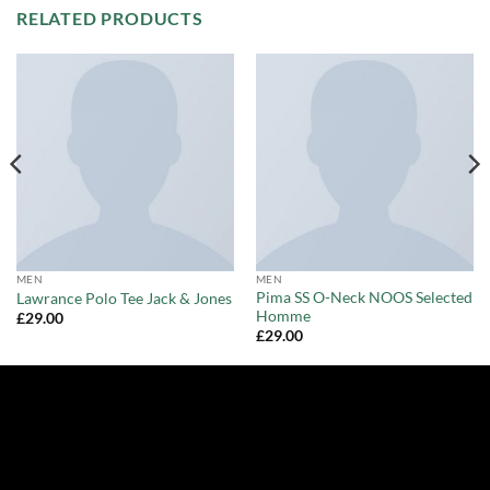
RELATED PRODUCTS
MEN
MEN
Pima SS O-Neck NOOS Selected
Lawrance Polo Tee Jack & Jones
Homme
£
29.00
£
29.00