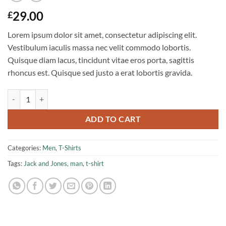
29.00
£
Lorem ipsum dolor sit amet, consectetur adipiscing elit.
Vestibulum iaculis massa nec velit commodo lobortis.
Quisque diam lacus, tincidunt vitae eros porta, sagittis
rhoncus est. Quisque sed justo a erat lobortis gravida.
Randal Tee Jack & Jones quantity
ADD TO CART
Categories:
Men
,
T-Shirts
Tags:
Jack and Jones
,
man
,
t-shirt